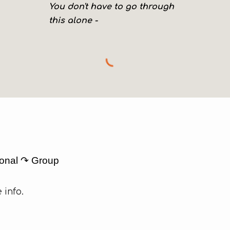
You don't have to go through
this alone -
ional ↷ Group
 info.