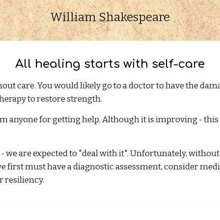
William Shakespeare
All healing starts with self-care
hout care. You would likely go to a doctor to have the dam
herapy to restore strength.
anyone for getting help. Although it is improving - this 
- we are expected to "deal with it". Unfortunately, withou
we first must have a diagnostic assessment, consider med
 resiliency.