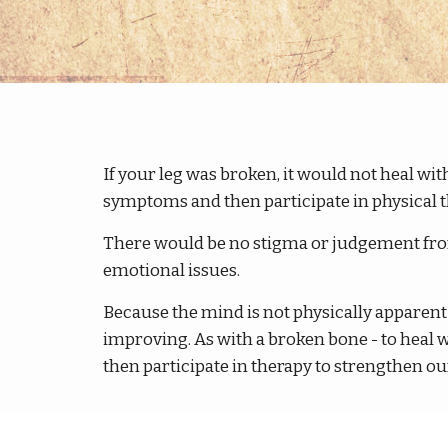
If your leg was broken, it would not heal wit
symptoms and then participate in physical t
There would be no stigma or judgement from 
emotional issues.
Because the mind is not physically apparent 
improving. As with a broken bone - to heal 
then participate in therapy to strengthen our