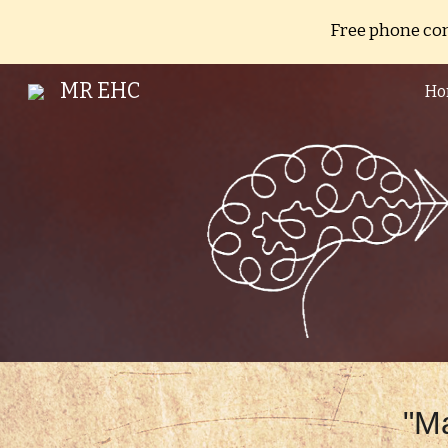
Free phone con
Sk
MR EHC
Ho
"Ma