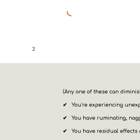
2
(
Any one of the
se
can
dimini
✔ You’re experiencing unex
✔ You
have ruminating, nag
✔ You have residual effects 