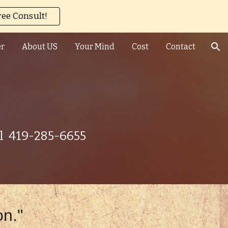
ree Consult!
ion
er
About US
Your Mind
Cost
Contact
ll 419-285-6655
on."