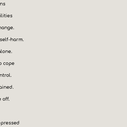
ons
lities
hange.
 self-harm.
alone.
to cope
ntrol.
ained.
 off.
epressed