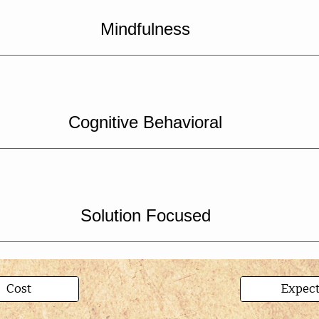
Mindfulness
Cognitive Behavioral
Solution Focused
Cost
Expec