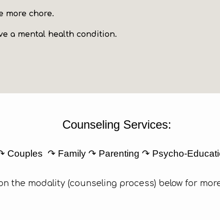
one more chore
.
e a mental health condition.
Counseling Services:
 ↷ Couples ↷ Family ↷ Parenting ↷ Psycho-Educat
 on the modality (counseling process) below for more