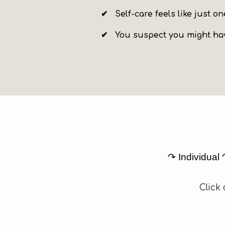
✔
Self-care feels like just 
✔ You suspect you might hav
↷ Individual
Click