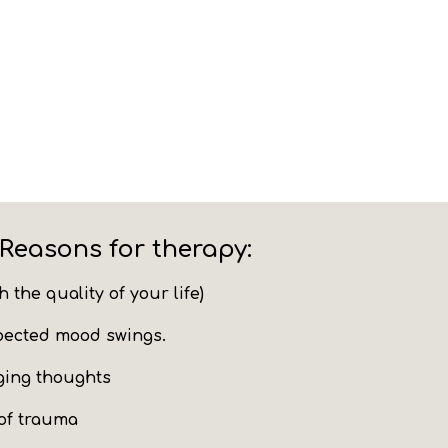
Reasons for therapy:
sh
the quality of your life)
pected mood swings.
ging thoughts
of trauma