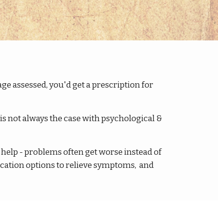
age assessed, you'd get a prescription for
is not always the case with psychological &
t help - problems often get worse instead of
ication options to relieve symptoms, and