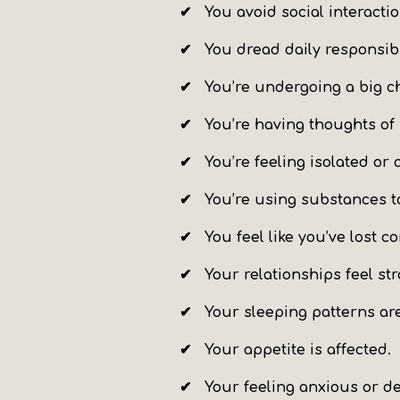
✔ You
avoid social interacti
✔ You
dread daily responsibi
✔ You’re undergoing a big c
✔ You’re having thoughts of
✔ You’re feeling isolated or 
✔ You’re using substances 
✔ You feel like you’ve lost co
✔ Your relationships feel str
✔ Your sleeping patterns are
✔ Your
appetite is affected
.
✔ Your feeling anxious or d