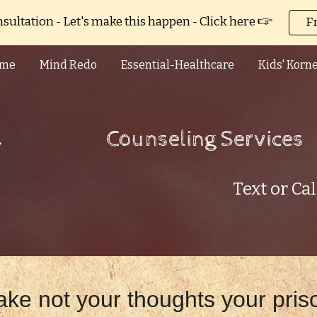
sultation - Let's make this happen - Click here 🖙
F
ip to main content
Skip to navigat
me
Mind Redo
Essential-Healthcare
Kids' Korn
Counseling Services
Text or Ca
ke not your thoughts your pris